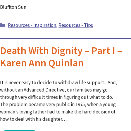
Bluffton Sun
Categories
Resources - Inspiration
,
Resources - Tips
Death With Dignity – Part I –
Karen Ann Quinlan
It is never easy to decide to withdraw life support. And,
without an Advanced Directive, our families may go
through very difficult times in figuring out what to do.
The problem became very public in 1975, when a young
woman’s loving father had to make the hard decision of
how to deal with his daughter. …