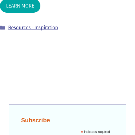
LEARN MORE
Categories
Resources - Inspiration
Subscribe
*
indicates required