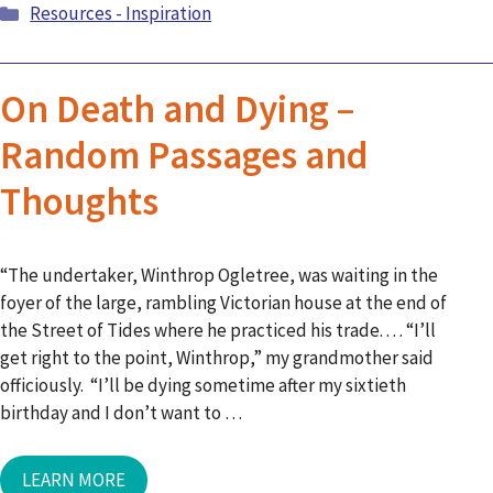
Categories
Resources - Inspiration
On Death and Dying –
Random Passages and
Thoughts
“The undertaker, Winthrop Ogletree, was waiting in the
foyer of the large, rambling Victorian house at the end of
the Street of Tides where he practiced his trade. . . . “I’ll
get right to the point, Winthrop,” my grandmother said
officiously. “I’ll be dying sometime after my sixtieth
birthday and I don’t want to …
LEARN MORE