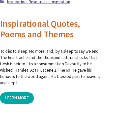
Categories
Inspiration
,
Resources - Inspiration
Inspirational Quotes,
Poems and Themes
To die: to sleep: No more; and, by a sleep to say we end
The heart-ache and the thousand natural shocks That
flesh is heir to, ’tis a consummation Devoutly to be
wished. Hamlet, Act III, scene 1, line 60. He gave his
honours to the world again, His blessed part to heaven,
and slept …
LEARN MORE