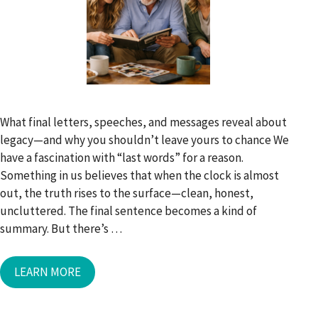
What final letters, speeches, and messages reveal about
legacy—and why you shouldn’t leave yours to chance We
have a fascination with “last words” for a reason.
Something in us believes that when the clock is almost
out, the truth rises to the surface—clean, honest,
uncluttered. The final sentence becomes a kind of
summary. But there’s …
LEARN MORE