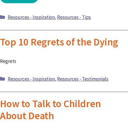
Categories
Resources - Inspiration
,
Resources - Tips
Top 10 Regrets of the Dying
Regrets
Categories
Resources - Inspiration
,
Resources - Testimonials
How to Talk to Children
About Death