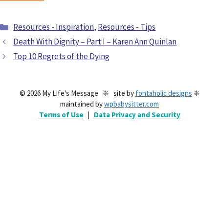
Resources - Inspiration
,
Resources - Tips
Death With Dignity – Part I – Karen Ann Quinlan
Top 10 Regrets of the Dying
© 2026 My Life's Message ❈ site by
fontaholic designs
❈
maintained by
wpbabysitter.com
Terms of Use
|
Data Privacy and Security