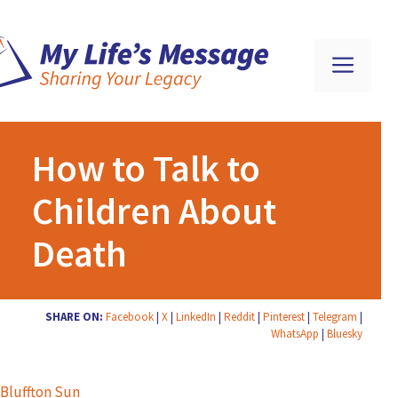
How to Talk to
Children About
Death
SHARE ON:
Facebook
|
X
|
LinkedIn
|
Reddit
|
Pinterest
|
Telegram
|
WhatsApp
|
Bluesky
Bluffton Sun