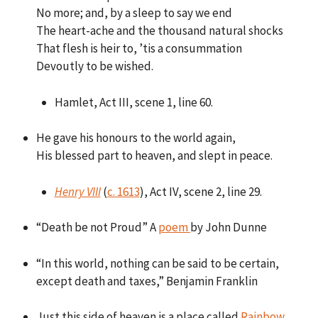
No more; and, by a sleep to say we end
The heart-ache and the thousand natural shocks
That flesh is heir to, ’tis a consummation
Devoutly to be wished.
Hamlet, Act III, scene 1, line 60.
He gave his honours to the world again,
His blessed part to heaven, and slept in peace.
Henry VIII
(
c. 1613
), Act IV, scene 2, line 29.
“Death be not Proud” A
poem
by John Dunne
“In this world, nothing can be said to be certain,
except death and taxes,” Benjamin Franklin
Just this side of heaven is a place called
Rainbow