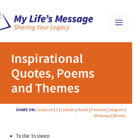
Inspirational
Quotes, Poems
and Themes
SHARE ON:
Facebook
|
X
|
LinkedIn
|
Reddit
|
Pinterest
|
Telegram
|
WhatsApp
|
Bluesky
To die: to sleep: