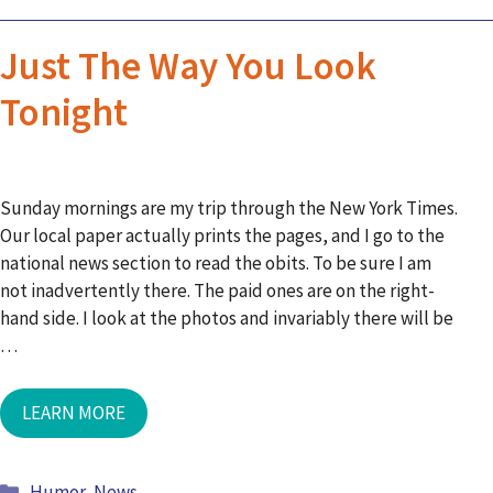
Just The Way You Look
Tonight
Sunday mornings are my trip through the New York Times.
Our local paper actually prints the pages, and I go to the
national news section to read the obits. To be sure I am
not inadvertently there. The paid ones are on the right-
hand side. I look at the photos and invariably there will be
…
LEARN MORE
Humor
,
News