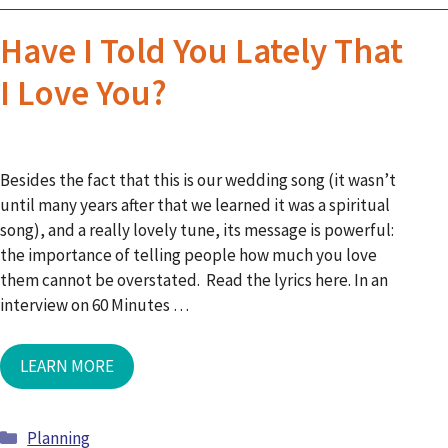
Have I Told You Lately That
I Love You?
Besides the fact that this is our wedding song (it wasn’t
until many years after that we learned it was a spiritual
song), and a really lovely tune, its message is powerful:
the importance of telling people how much you love
them cannot be overstated. Read the lyrics here. In an
interview on 60 Minutes …
LEARN MORE
Planning