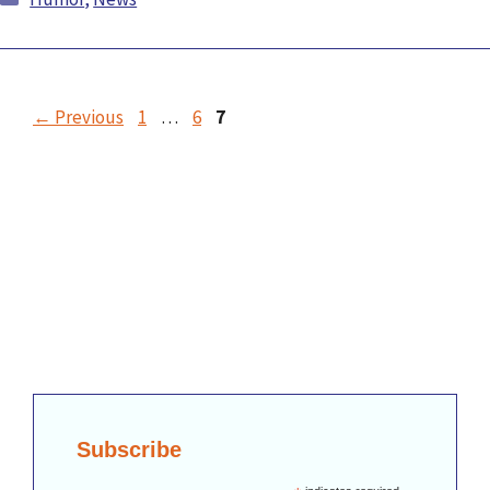
←
Previous
1
…
6
7
Subscribe