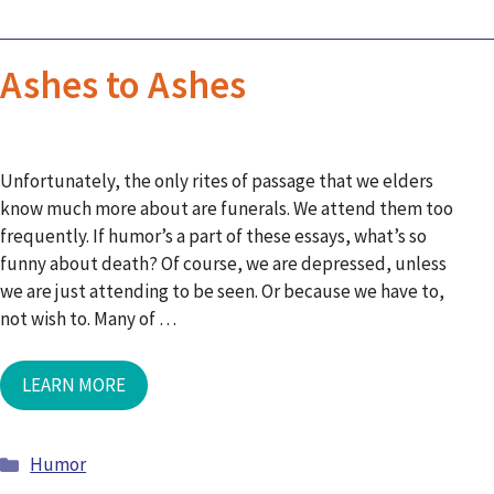
Ashes to Ashes
Unfortunately, the only rites of passage that we elders
know much more about are funerals. We attend them too
frequently. If humor’s a part of these essays, what’s so
funny about death? Of course, we are depressed, unless
we are just attending to be seen. Or because we have to,
not wish to. Many of …
LEARN MORE
Humor