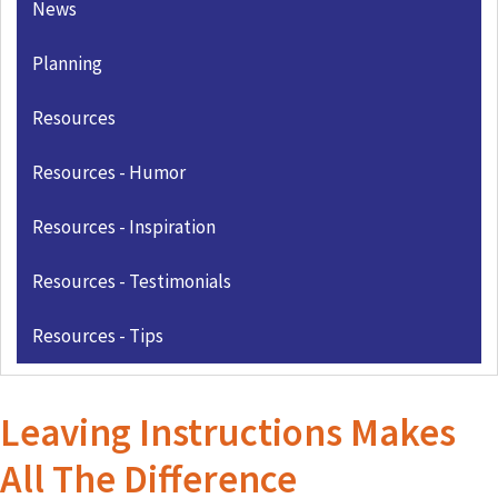
News
Planning
Resources
Resources - Humor
Resources - Inspiration
Resources - Testimonials
Resources - Tips
Leaving Instructions Makes
All The Difference