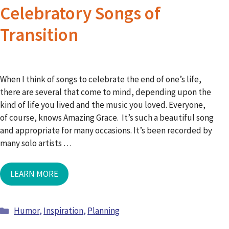
Celebratory Songs of
Transition
When I think of songs to celebrate the end of one’s life,
there are several that come to mind, depending upon the
kind of life you lived and the music you loved. Everyone,
of course, knows Amazing Grace. It’s such a beautiful song
and appropriate for many occasions. It’s been recorded by
many solo artists …
LEARN MORE
Humor
,
Inspiration
,
Planning