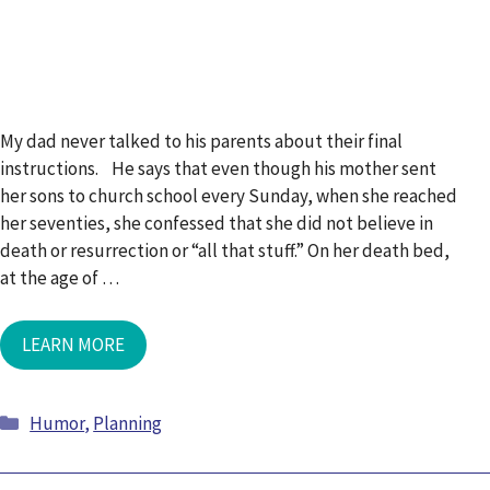
My dad never talked to his parents about their final
instructions. He says that even though his mother sent
her sons to church school every Sunday, when she reached
her seventies, she confessed that she did not believe in
death or resurrection or “all that stuff.” On her death bed,
at the age of …
LEARN MORE
Humor
,
Planning