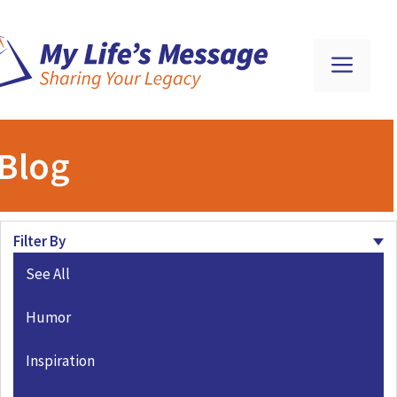
Blog
Filter By
See All
Humor
Inspiration