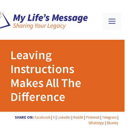
Leaving
Instructions
Makes All The
Difference
SHARE ON:
Facebook
|
X
|
LinkedIn
|
Reddit
|
Pinterest
|
Telegram
|
WhatsApp
|
Bluesky