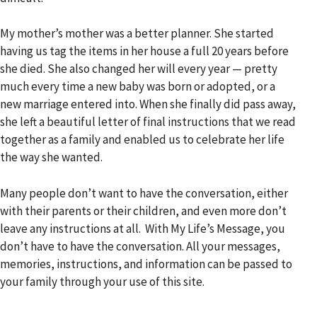
My mother’s mother was a better planner. She started
having us tag the items in her house a full 20 years before
she died. She also changed her will every year — pretty
much every time a new baby was born or adopted, or a
new marriage entered into. When she finally did pass away,
she left a beautiful letter of final instructions that we read
together as a family and enabled us to celebrate her life
the way she wanted.
Many people don’t want to have the conversation, either
with their parents or their children, and even more don’t
leave any instructions at all. With My Life’s Message, you
don’t have to have the conversation. All your messages,
memories, instructions, and information can be passed to
your family through your use of this site.