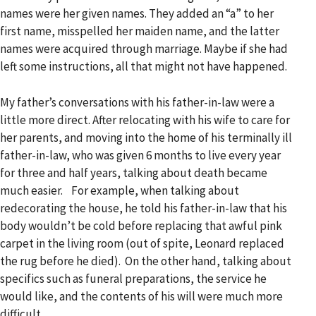
names were her given names. They added an “a” to her
first name, misspelled her maiden name, and the latter
names were acquired through marriage. Maybe if she had
left some instructions, all that might not have happened.
My father’s conversations with his father-in-law were a
little more direct. After relocating with his wife to care for
her parents, and moving into the home of his terminally ill
father-in-law, who was given 6 months to live every year
for three and half years, talking about death became
much easier. For example, when talking about
redecorating the house, he told his father-in-law that his
body wouldn’t be cold before replacing that awful pink
carpet in the living room (out of spite, Leonard replaced
the rug before he died). On the other hand, talking about
specifics such as funeral preparations, the service he
would like, and the contents of his will were much more
difficult.