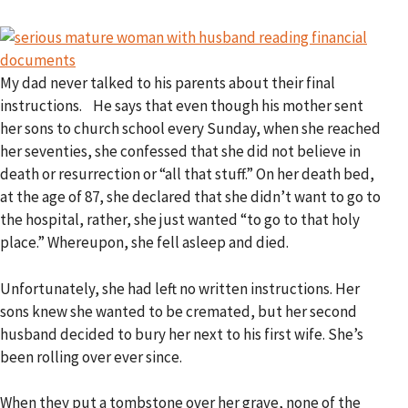
My dad never talked to his parents about their final
instructions. He says that even though his mother sent
her sons to church school every Sunday, when she reached
her seventies, she confessed that she did not believe in
death or resurrection or “all that stuff.” On her death bed,
at the age of 87, she declared that she didn’t want to go to
the hospital, rather, she just wanted “to go to that holy
place.” Whereupon, she fell asleep and died.
Unfortunately, she had left no written instructions. Her
sons knew she wanted to be cremated, but her second
husband decided to bury her next to his first wife. She’s
been rolling over ever since.
When they put a tombstone over her grave, none of the