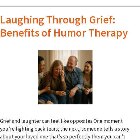
Laughing Through Grief:
Benefits of Humor Therapy
Grief and laughter can feel like opposites.One moment
you’re fighting back tears; the next, someone tells a story
about your loved one that’s so perfectly them you can’t