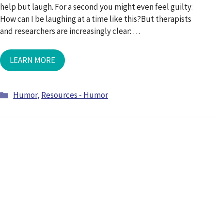
help but laugh. For a second you might even feel guilty:
How can I be laughing at a time like this?But therapists
and researchers are increasingly clear: …
LEARN MORE
Categories
Humor
,
Resources - Humor