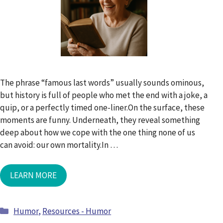
The phrase “famous last words” usually sounds ominous,
but history is full of people who met the end with a joke, a
quip, or a perfectly timed one-liner.On the surface, these
moments are funny. Underneath, they reveal something
deep about how we cope with the one thing none of us
can avoid: our own mortality.In …
LEARN MORE
Categories
Humor
,
Resources - Humor