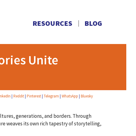
RESOURCES
BLOG
ories Unite
inkedIn
|
Reddit
|
Pinterest
|
Telegram
|
WhatsApp
|
Bluesky
ultures, generations, and borders. Through
ure weaves its own rich tapestry of storytelling,