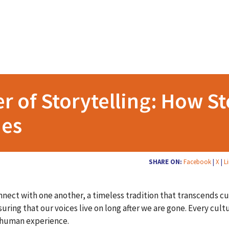
r of Storytelling: How St
ies
SHARE ON:
Facebook
|
X
|
L
nnect with one another, a timeless tradition that transcends c
uring that our voices live on long after we are gone. Every cult
d human experience.