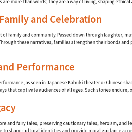
 are more than words; they are a way of living, shaping ethical 
f Family and Celebration
eart of family and community. Passed down through laughter, mu
hrough these narratives, families strengthen their bonds and p
t and Performance
 performance, as seen in Japanese Kabuki theater or Chinese sh
ways that captivate audiences of all ages. Such stories endure,
gacy
e and fairy tales, preserving cautionary tales, heroism, and le
e to shape cultural identities and provide moral guidance acro