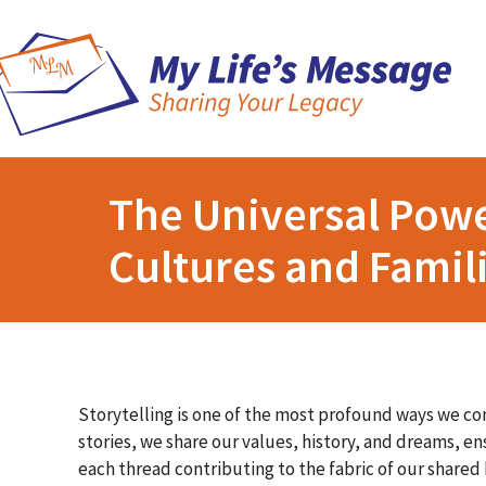
The Universal Powe
Cultures and Famil
Storytelling is one of the most profound ways we co
stories, we share our values, history, and dreams, ens
each thread contributing to the fabric of our share