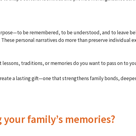
l purpose—to be remembered, to be understood, and to leave beh
g. These personal narratives do more than preserve individual e
t lessons, traditions, or memories do you want to pass on to yo
create a lasting gift—one that strengthens family bonds, deepe
g your family’s memories?