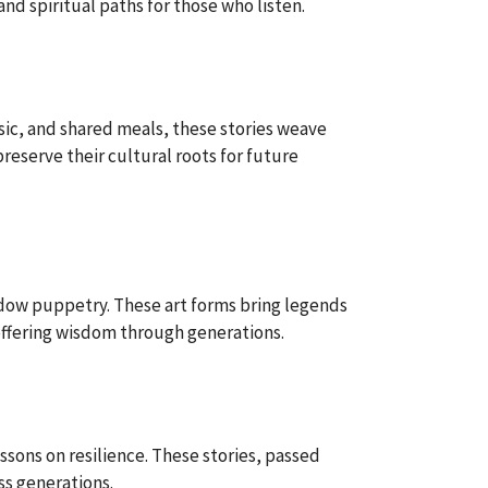
and spiritual paths for those who listen.
sic, and shared meals, these stories weave
reserve their cultural roots for future
adow puppetry. These art forms bring legends
 offering wisdom through generations.
ssons on resilience. These stories, passed
ss generations.