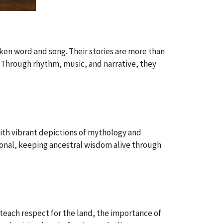
ken word and song. Their stories are more than
 Through rhythm, music, and narrative, they
with vibrant depictions of mythology and
otional, keeping ancestral wisdom alive through
teach respect for the land, the importance of