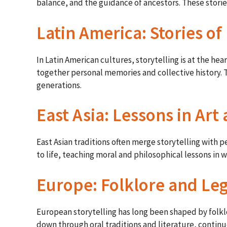
balance, and the guidance of ancestors. These stories
Latin America: Stories o
In Latin American cultures, storytelling is at the h
together personal memories and collective history. T
generations.
East Asia: Lessons in Ar
East Asian traditions often merge storytelling with
to life, teaching moral and philosophical lessons in 
Europe: Folklore and Le
European storytelling has long been shaped by folklor
down through oral traditions and literature, continu