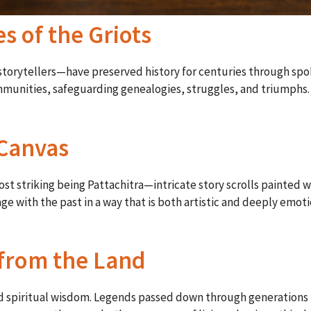
es of the Griots
 storytellers—have preserved history for centuries through spo
mmunities, safeguarding genealogies, struggles, and triumphs.
 Canvas
most striking being Pattachitra—intricate story scrolls painted 
gage with the past in a way that is both artistic and deeply em
 from the Land
nd spiritual wisdom. Legends passed down through generations 