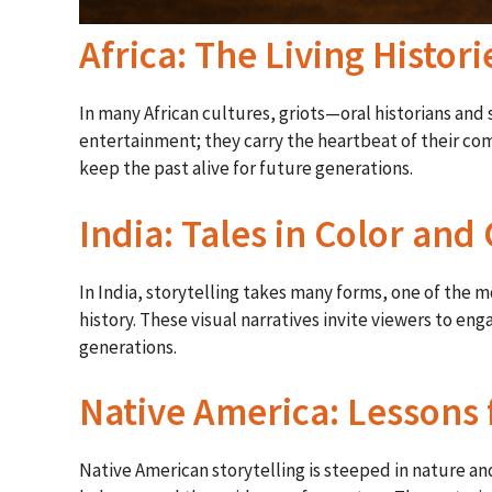
Africa: The Living Histori
In many African cultures, griots—oral historians and
entertainment; they carry the heartbeat of their co
keep the past alive for future generations.
India: Tales in Color and
In India, storytelling takes many forms, one of the 
history. These visual narratives invite viewers to en
generations.
Native America: Lessons
Native American storytelling is steeped in nature a