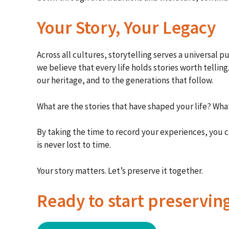
Your Story, Your Legacy
Across all cultures, storytelling serves a universa
we believe that every life holds stories worth tellin
our heritage, and to the generations that follow.
What are the stories that have shaped your life? Wha
By taking the time to record your experiences, you 
is never lost to time.
Your story matters. Let’s preserve it together.
Ready to start preservin