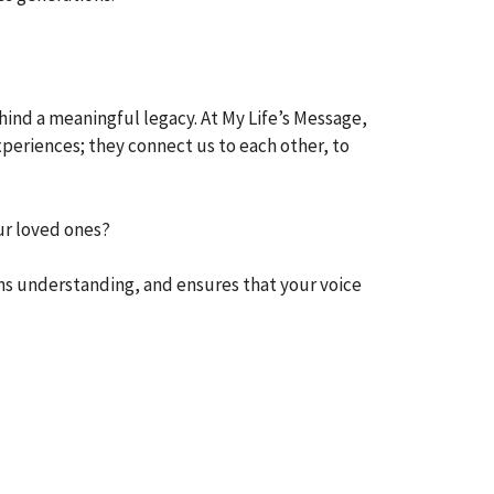
ind a meaningful legacy. At My Life’s Message,
xperiences; they connect us to each other, to
ur loved ones?
ns understanding, and ensures that your voice