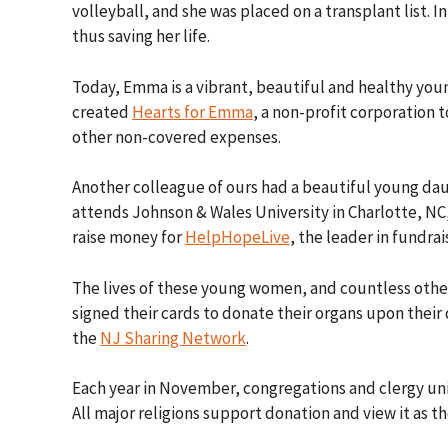
volleyball, and she was placed on a transplant list.
thus saving her life.
Today, Emma is a vibrant, beautiful and healthy yo
created
Hearts for Emma
, a non-profit corporation 
other non-covered expenses.
Another colleague of ours had a beautiful young dau
attends Johnson & Wales University in Charlotte, NC,
raise money for
HelpHopeLive
, the leader in fundra
The lives of these young women, and countless othe
signed their cards to donate their organs upon thei
the
NJ Sharing Network
.
Each year in November, congregations and clergy uni
All major religions support donation and view it as t