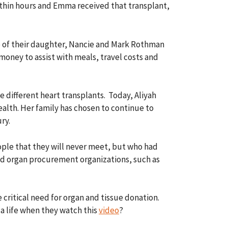
within hours and Emma received that transplant,
ife of their daughter, Nancie and Mark Rothman
money to assist with meals, travel costs and
 different heart transplants. Today, Aliyah
ealth. Her family has chosen to continue to
ry.
ple that they will never meet, but who had
ted organ procurement organizations, such as
critical need for organ and tissue donation.
 a life when they watch this
video
?