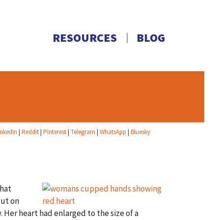
RESOURCES
BLOG
inkedIn
|
Reddit
|
Pinterest
|
Telegram
|
WhatsApp
|
Bluesky
That
put on
er heart had enlarged to the size of a