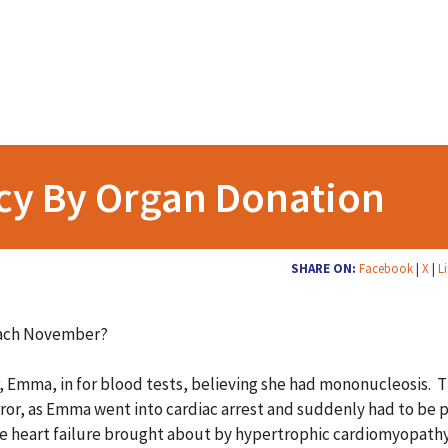
cy By Organ Donation
SHARE ON:
Facebook
|
X
|
L
each November?
r, Emma, in for blood tests, believing she had mononucleosis. 
orror, as Emma went into cardiac arrest and suddenly had to be 
heart failure brought about by hypertrophic cardiomyopathy. H