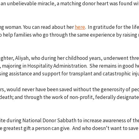
 In an unbelievable miracle, a matching donor heart was found 
ung woman. You can read about her
here
. In gratitude for the l
to help families who go through the same experience by raising 
ghter, Aliyah, who during her childhood years, underwent three
 majoring in Hospitality Administration. She remains in good h
ising assistance and support for transplant and catastrophic inju
rs, would never have been saved without the generosity of peo
r death; and through the work of non-profit, federally designa
te during National Donor Sabbath to increase awareness of the 
he greatest gift a person can give. And who doesn’t want to save