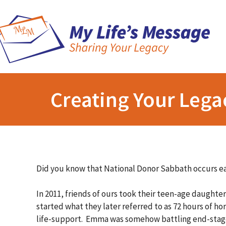
Creating Your Lega
Did you know that National Donor Sabbath occurs 
In 2011, friends of ours took their teen-age daughte
started what they later referred to as 72 hours of h
life-support. Emma was somehow battling end-stage 